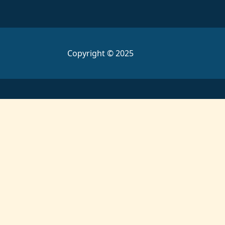
Copyright © 2025