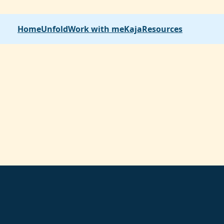
Home
Unfold
Work with me
Kaja
Resources